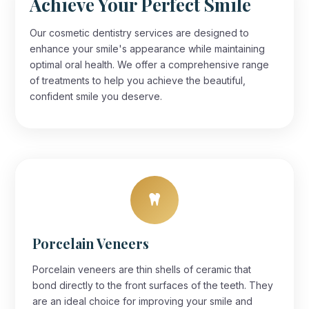
Achieve Your Perfect Smile
Our cosmetic dentistry services are designed to
enhance your smile's appearance while maintaining
optimal oral health. We offer a comprehensive range
of treatments to help you achieve the beautiful,
confident smile you deserve.
Porcelain Veneers
Porcelain veneers are thin shells of ceramic that
bond directly to the front surfaces of the teeth. They
are an ideal choice for improving your smile and