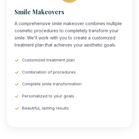
Smile Makeovers
A comprehensive smile makeover combines multiple
cosmetic procedures to completely transform your
smile. We'll work with you to create a customized
treatment plan that achieves your aesthetic goals.
Customized treatment plan
Combination of procedures
Complete smile transformation
Personalized to your goals
Beautiful, lasting results