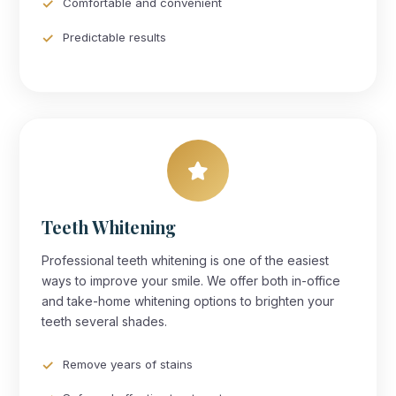
Comfortable and convenient
Predictable results
Teeth Whitening
Professional teeth whitening is one of the easiest
ways to improve your smile. We offer both in-office
and take-home whitening options to brighten your
teeth several shades.
Remove years of stains