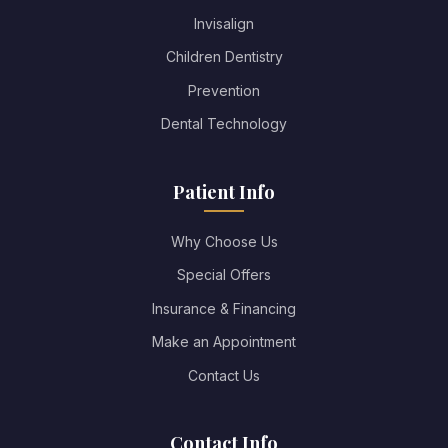
Invisalign
Children Dentistry
Prevention
Dental Technology
Patient Info
Why Choose Us
Special Offers
Insurance & Financing
Make an Appointment
Contact Us
Contact Info