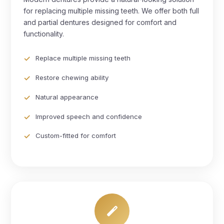
for replacing multiple missing teeth. We offer both full
and partial dentures designed for comfort and
functionality.
Replace multiple missing teeth
Restore chewing ability
Natural appearance
Improved speech and confidence
Custom-fitted for comfort