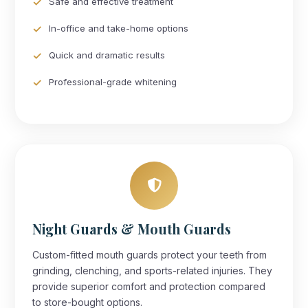
Safe and effective treatment
In-office and take-home options
Quick and dramatic results
Professional-grade whitening
Night Guards & Mouth Guards
Custom-fitted mouth guards protect your teeth from
grinding, clenching, and sports-related injuries. They
provide superior comfort and protection compared
to store-bought options.