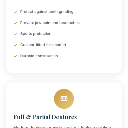
Protect against teeth grinding
Prevent jaw pain and headaches
Sports protection
Custom-fitted for comfort
Durable construction
Full & Partial Dentures
Modern dentures provide a natural-looking solution