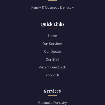
Family & Cosmetic Dentistry
Quick Links
Home
Our Services
Our Doctor
Our Staff
Patient Feedback
About Us
Services
Cosmetic Dentistry