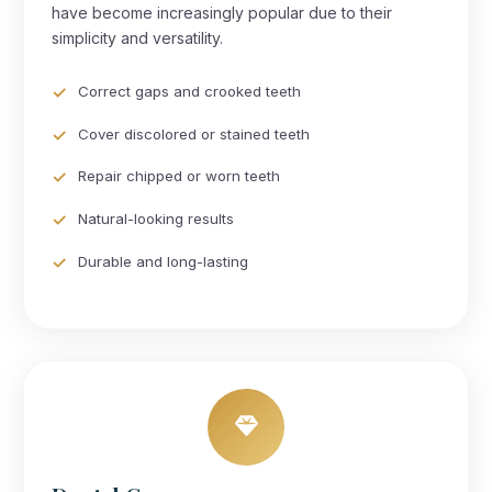
have become increasingly popular due to their
simplicity and versatility.
Correct gaps and crooked teeth
Cover discolored or stained teeth
Repair chipped or worn teeth
Natural-looking results
Durable and long-lasting