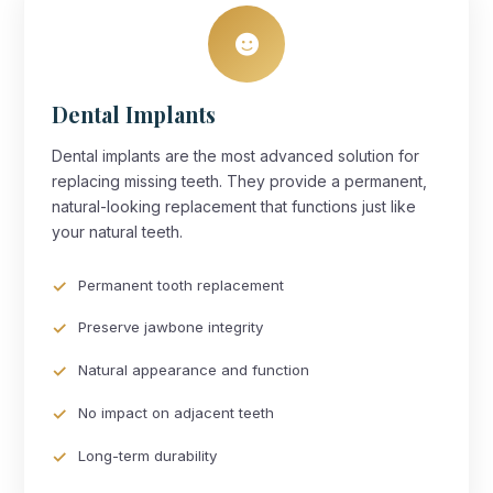
Dental Implants
Dental implants are the most advanced solution for
replacing missing teeth. They provide a permanent,
natural-looking replacement that functions just like
your natural teeth.
Permanent tooth replacement
Preserve jawbone integrity
Natural appearance and function
No impact on adjacent teeth
Long-term durability