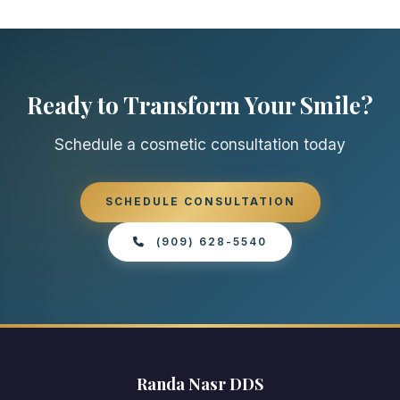
Ready to Transform Your Smile?
Schedule a cosmetic consultation today
SCHEDULE CONSULTATION
(909) 628-5540
Randa Nasr DDS