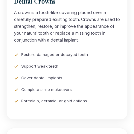
Dental Crowns
A crown is a tooth-like covering placed over a
carefully prepared existing tooth. Crowns are used to
strengthen, restore, or improve the appearance of
your natural tooth or replace a missing tooth in
conjunction with a dental implant.
Restore damaged or decayed teeth
Support weak teeth
Cover dental implants
Complete smile makeovers
Porcelain, ceramic, or gold options