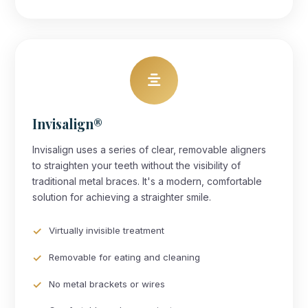
Invisalign®
Invisalign uses a series of clear, removable aligners
to straighten your teeth without the visibility of
traditional metal braces. It's a modern, comfortable
solution for achieving a straighter smile.
Virtually invisible treatment
Removable for eating and cleaning
No metal brackets or wires