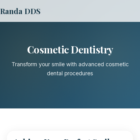
Randa DDS
Cosmetic Dentistry
Transform your smile with advanced cosmetic
dental procedures