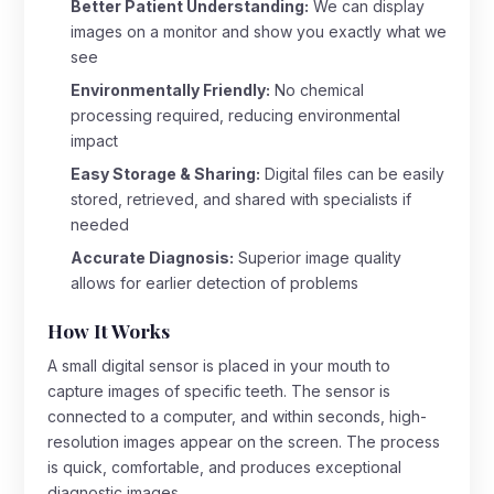
Better Patient Understanding:
We can display
images on a monitor and show you exactly what we
see
Environmentally Friendly:
No chemical
processing required, reducing environmental
impact
Easy Storage & Sharing:
Digital files can be easily
stored, retrieved, and shared with specialists if
needed
Accurate Diagnosis:
Superior image quality
allows for earlier detection of problems
How It Works
A small digital sensor is placed in your mouth to
capture images of specific teeth. The sensor is
connected to a computer, and within seconds, high-
resolution images appear on the screen. The process
is quick, comfortable, and produces exceptional
diagnostic images.