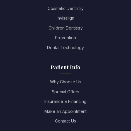
Cosmetic Dentistry
Invisalign
Children Dentistry
Prevention
Dental Technology
Patient Info
Why Choose Us
Special Offers
Insurance & Financing
Make an Appointment
Contact Us