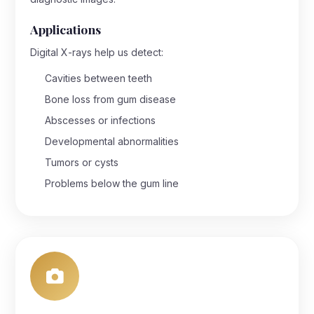
Applications
Digital X-rays help us detect:
Cavities between teeth
Bone loss from gum disease
Abscesses or infections
Developmental abnormalities
Tumors or cysts
Problems below the gum line