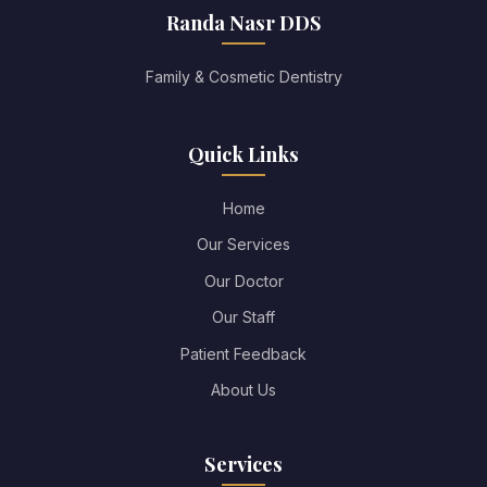
Randa Nasr DDS
Family & Cosmetic Dentistry
Quick Links
Home
Our Services
Our Doctor
Our Staff
Patient Feedback
About Us
Services