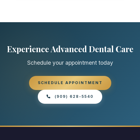
Experience Advanced Dental Care
Schedule your appointment today
SCHEDULE APPOINTMENT
(909) 628-5540