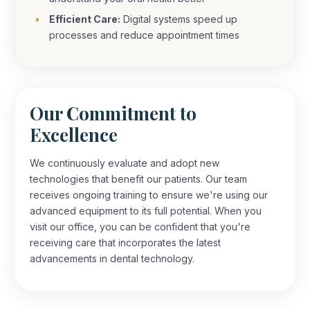
Efficient Care:
Digital systems speed up
processes and reduce appointment times
Our Commitment to
Excellence
We continuously evaluate and adopt new
technologies that benefit our patients. Our team
receives ongoing training to ensure we're using our
advanced equipment to its full potential. When you
visit our office, you can be confident that you're
receiving care that incorporates the latest
advancements in dental technology.