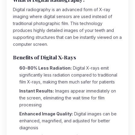
Digital radiography is an advanced form of X-ray
imaging where digital sensors are used instead of
traditional photographic film. This technology
produces highly detailed images of your teeth and
supporting structures that can be instantly viewed on a
computer screen.
Benefits of Digital X-Rays
60-80% Less Radiation:
Digital X-rays emit
significantly less radiation compared to traditional
film X-rays, making them much safer for patients
Instant Results:
Images appear immediately on
the screen, eliminating the wait time for film
processing
Enhanced Image Quality:
Digital images can be
enhanced, magnified, and adjusted for better
diagnosis