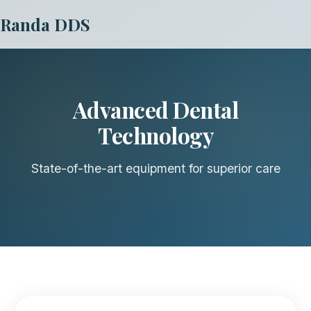
Randa DDS
Advanced Dental
Technology
State-of-the-art equipment for superior care