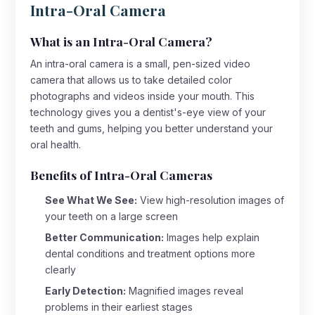
Intra-Oral Camera
What is an Intra-Oral Camera?
An intra-oral camera is a small, pen-sized video
camera that allows us to take detailed color
photographs and videos inside your mouth. This
technology gives you a dentist's-eye view of your
teeth and gums, helping you better understand your
oral health.
Benefits of Intra-Oral Cameras
See What We See:
View high-resolution images of
your teeth on a large screen
Better Communication:
Images help explain
dental conditions and treatment options more
clearly
Early Detection:
Magnified images reveal
problems in their earliest stages