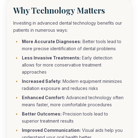
Why Technology Matters
Investing in advanced dental technology benefits our
patients in numerous ways:
More Accurate Diagnoses:
Better tools lead to
more precise identification of dental problems
Less Invasive Treatments:
Early detection
allows for more conservative treatment
approaches
Increased Safety:
Modern equipment minimizes
radiation exposure and reduces risks
Enhanced Comfort:
Advanced technology often
means faster, more comfortable procedures
Better Outcomes:
Precision tools lead to
superior treatment results
Improved Communication:
Visual aids help you
understand your oral health better