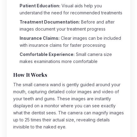
Patient Education:
Visual aids help you
understand the need for recommended treatments
Treatment Documentation:
Before and after
images document your treatment progress
Insurance Claims:
Clear images can be included
with insurance claims for faster processing
Comfortable Experience:
Small camera size
makes examinations more comfortable
How It Works
The small camera wand is gently guided around your
mouth, capturing detailed color images and video of
your teeth and gums. These images are instantly
displayed on a monitor where you can see exactly
what the dentist sees. The camera can magnify images
up to 25 times their actual size, revealing details
invisible to the naked eye.