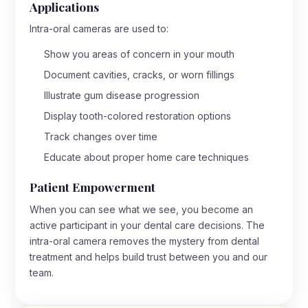
Applications
Intra-oral cameras are used to:
Show you areas of concern in your mouth
Document cavities, cracks, or worn fillings
Illustrate gum disease progression
Display tooth-colored restoration options
Track changes over time
Educate about proper home care techniques
Patient Empowerment
When you can see what we see, you become an
active participant in your dental care decisions. The
intra-oral camera removes the mystery from dental
treatment and helps build trust between you and our
team.