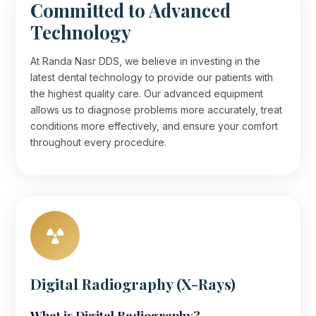
Committed to Advanced
Technology
At Randa Nasr DDS, we believe in investing in the
latest dental technology to provide our patients with
the highest quality care. Our advanced equipment
allows us to diagnose problems more accurately, treat
conditions more effectively, and ensure your comfort
throughout every procedure.
Digital Radiography (X-Rays)
What is Digital Radiography?