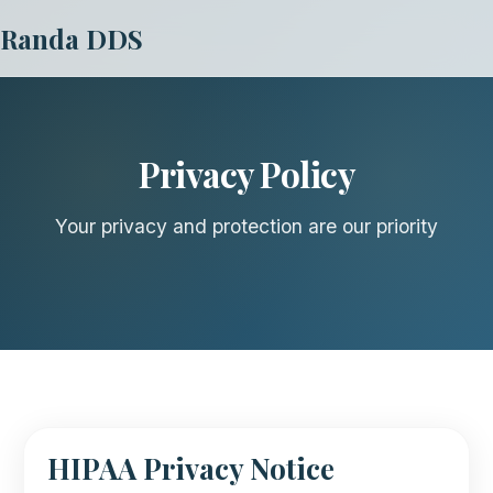
Randa DDS
Privacy Policy
Your privacy and protection are our priority
HIPAA Privacy Notice