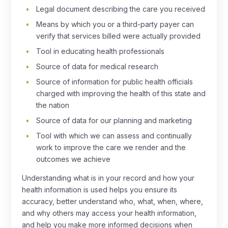
Legal document describing the care you received
Means by which you or a third-party payer can
verify that services billed were actually provided
Tool in educating health professionals
Source of data for medical research
Source of information for public health officials
charged with improving the health of this state and
the nation
Source of data for our planning and marketing
Tool with which we can assess and continually
work to improve the care we render and the
outcomes we achieve
Understanding what is in your record and how your
health information is used helps you ensure its
accuracy, better understand who, what, when, where,
and why others may access your health information,
and help you make more informed decisions when