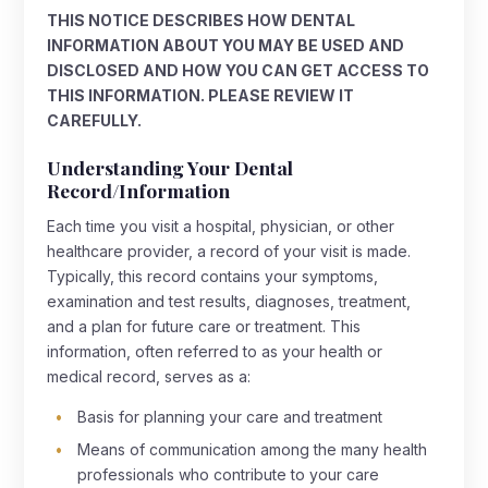
THIS NOTICE DESCRIBES HOW DENTAL
INFORMATION ABOUT YOU MAY BE USED AND
DISCLOSED AND HOW YOU CAN GET ACCESS TO
THIS INFORMATION. PLEASE REVIEW IT
CAREFULLY.
Understanding Your Dental
Record/Information
Each time you visit a hospital, physician, or other
healthcare provider, a record of your visit is made.
Typically, this record contains your symptoms,
examination and test results, diagnoses, treatment,
and a plan for future care or treatment. This
information, often referred to as your health or
medical record, serves as a:
Basis for planning your care and treatment
Means of communication among the many health
professionals who contribute to your care