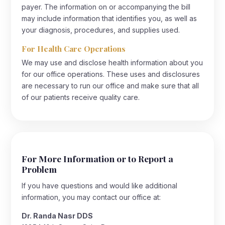
payer. The information on or accompanying the bill
may include information that identifies you, as well as
your diagnosis, procedures, and supplies used.
For Health Care Operations
We may use and disclose health information about you
for our office operations. These uses and disclosures
are necessary to run our office and make sure that all
of our patients receive quality care.
For More Information or to Report a
Problem
If you have questions and would like additional
information, you may contact our office at:
Dr. Randa Nasr DDS