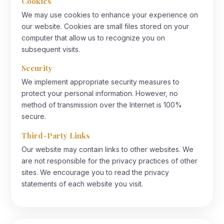
Cookies
We may use cookies to enhance your experience on
our website. Cookies are small files stored on your
computer that allow us to recognize you on
subsequent visits.
Security
We implement appropriate security measures to
protect your personal information. However, no
method of transmission over the Internet is 100%
secure.
Third-Party Links
Our website may contain links to other websites. We
are not responsible for the privacy practices of other
sites. We encourage you to read the privacy
statements of each website you visit.