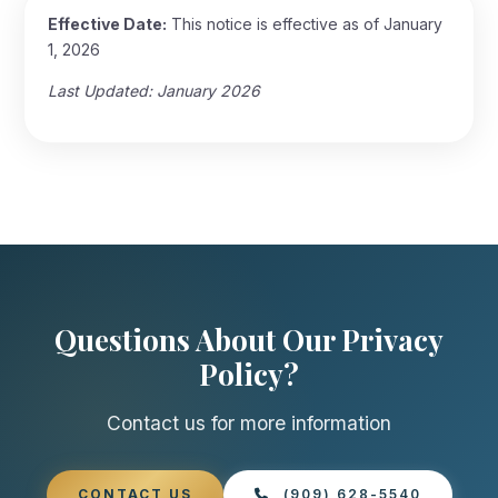
Effective Date:
This notice is effective as of January
1, 2026
Last Updated: January 2026
Questions About Our Privacy
Policy?
Contact us for more information
CONTACT US
(909) 628-5540