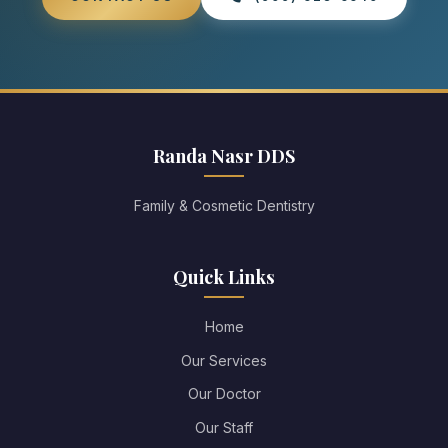
Randa Nasr DDS
Family & Cosmetic Dentistry
Quick Links
Home
Our Services
Our Doctor
Our Staff