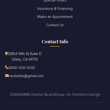
Special Offers
Insurance & Financing
Make an Appointment
Contact Us
Contact Info
12854 10th St Suite D
Chino, CA 91710
(909) 628-5540
randadds@gmail.com
CDA
ADA
MN Dental Board
Snap-On Smile
Invisalign