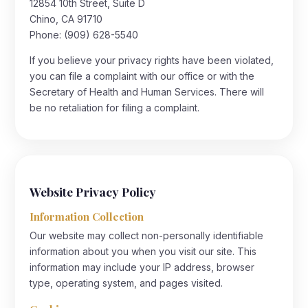
12854 10th Street, Suite D
Chino, CA 91710
Phone:
(909) 628-5540
If you believe your privacy rights have been violated,
you can file a complaint with our office or with the
Secretary of Health and Human Services. There will
be no retaliation for filing a complaint.
Website Privacy Policy
Information Collection
Our website may collect non-personally identifiable
information about you when you visit our site. This
information may include your IP address, browser
type, operating system, and pages visited.