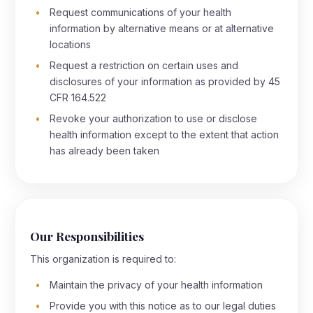
Request communications of your health
information by alternative means or at alternative
locations
Request a restriction on certain uses and
disclosures of your information as provided by 45
CFR 164.522
Revoke your authorization to use or disclose
health information except to the extent that action
has already been taken
Our Responsibilities
This organization is required to:
Maintain the privacy of your health information
Provide you with this notice as to our legal duties