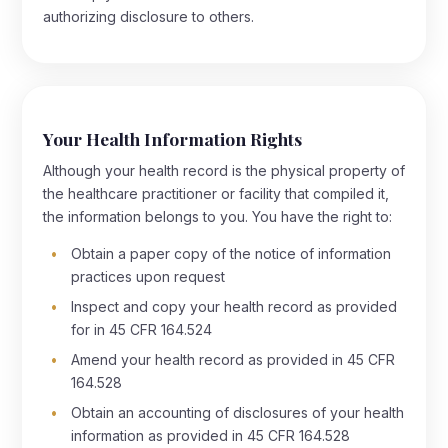
authorizing disclosure to others.
Your Health Information Rights
Although your health record is the physical property of
the healthcare practitioner or facility that compiled it,
the information belongs to you. You have the right to:
Obtain a paper copy of the notice of information
practices upon request
Inspect and copy your health record as provided
for in 45 CFR 164.524
Amend your health record as provided in 45 CFR
164.528
Obtain an accounting of disclosures of your health
information as provided in 45 CFR 164.528