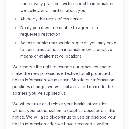
and privacy practices with respect to information
we collect and maintain about you
Abide by the terms of this notice
Notify you if we are unable to agree to a
requested restriction
Accommodate reasonable requests you may have
to communicate health information by alternative
means or at alternative locations
We reserve the right to change our practices and to
make the new provisions effective for all protected
health information we maintain. Should our information
practices change, we will mail a revised notice to the
address you've supplied us.
We will not use or disclose your health information
without your authorization, except as described in this
notice. We will also discontinue to use or disclose your
health information after we have received a written