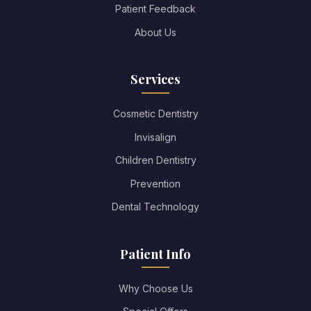
Patient Feedback
About Us
Services
Cosmetic Dentistry
Invisalign
Children Dentistry
Prevention
Dental Technology
Patient Info
Why Choose Us