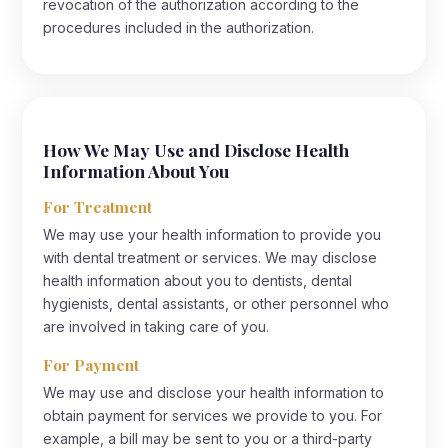
revocation of the authorization according to the
procedures included in the authorization.
How We May Use and Disclose Health
Information About You
For Treatment
We may use your health information to provide you
with dental treatment or services. We may disclose
health information about you to dentists, dental
hygienists, dental assistants, or other personnel who
are involved in taking care of you.
For Payment
We may use and disclose your health information to
obtain payment for services we provide to you. For
example, a bill may be sent to you or a third-party